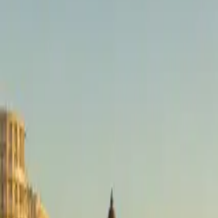
brussels airport
Taxi
Diensten