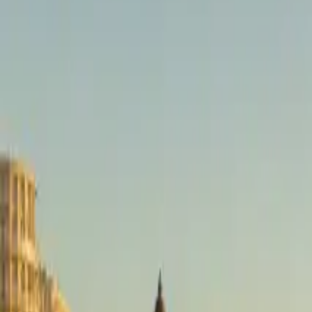
brussels airport
Taxi
Services